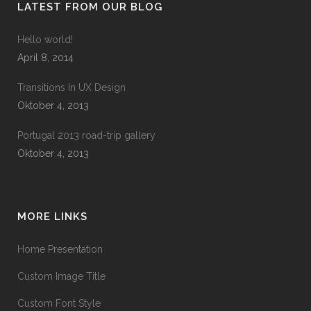
LATEST FROM OUR BLOG
Hello world!
April 8, 2014
Transitions In UX Design
Oktober 4, 2013
Portugal 2013 road-trip gallery
Oktober 4, 2013
MORE LINKS
Home Presentation
Custom Image Title
Custom Font Style