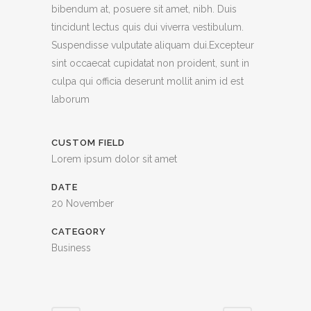
bibendum at, posuere sit amet, nibh. Duis
tincidunt lectus quis dui viverra vestibulum.
Suspendisse vulputate aliquam dui.Excepteur
sint occaecat cupidatat non proident, sunt in
culpa qui officia deserunt mollit anim id est
laborum
CUSTOM FIELD
Lorem ipsum dolor sit amet
DATE
20 November
CATEGORY
Business