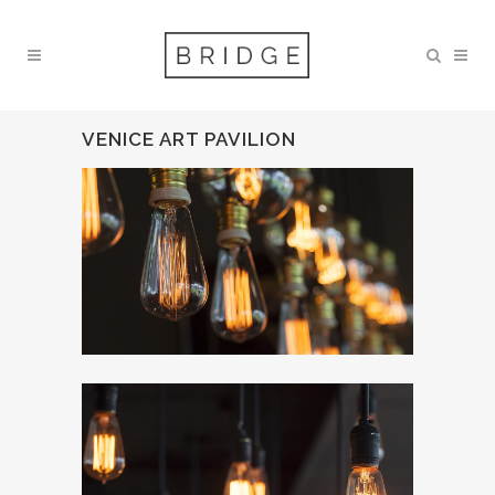
VENICE ART PAVILION