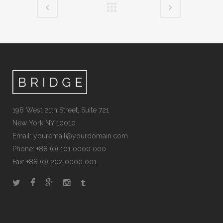
198 West 21th Street, Suite 721
New York NY 10010
Email: youremail@yourdomain.com
Phone: +88 (0) 101 0000 000
Fax: +88 (0) 202 0000 001