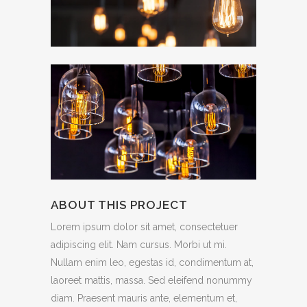
ABOUT THIS PROJECT
Lorem ipsum dolor sit amet, consectetuer
adipiscing elit. Nam cursus. Morbi ut mi.
Nullam enim leo, egestas id, condimentum at,
laoreet mattis, massa. Sed eleifend nonummy
diam. Praesent mauris ante, elementum et,